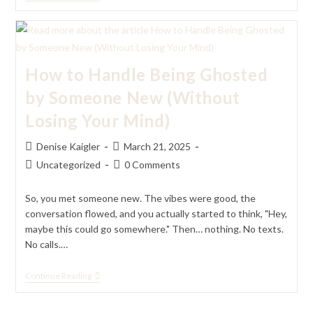
To
Handle
Being
With
A
Partner
How to Handle Being Ghosted
Who
Has
by Someone New (Without
More
Than
Losing Your Mind)
You
(Without
Letting
Post
Post
Denise Kaigler
March 21, 2025
Your
author:
published:
Ego
Post
Post
Uncategorized
0 Comments
Ruin
category:
comments:
It)
So, you met someone new. The vibes were good, the
conversation flowed, and you actually started to think, "Hey,
maybe this could go somewhere." Then… nothing. No texts.
No calls.…
How
Continue Reading
To
Handle
Being