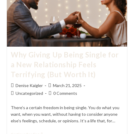
Of
Serendipity
Why Giving Up Being Single for
a New Relationship Feels
Terrifying (But Worth It)
Post
Post
Denise Kaigler
March 21, 2025
author:
published:
Post
Post
Uncategorized
0 Comments
category:
comments:
There’s a certain freedom in being single. You do what you
want, when you want, without having to consider anyone
else’s feelings, schedule, or opinions. It’s a life that, for…