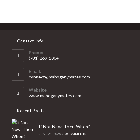
Ghosted
By
Someone
New
(Without
Losing
Your
Mind)
Contact Info
Phone:
(781) 269-1004
Opens
Email:
in
Opens
connect@mahoganymates.com
your
in
your
application
Website:
application
www.mahoganymates.com
Recent Posts
If Not Now, Then When?
JUNE 21, 2026
/
0 COMMENTS