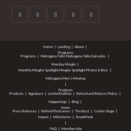
Opens
Opens
Opens
Opens
Opens
in
in
in
in
in
a
a
a
a
a
Home
Landing
About
new
new
new
new
new
Programs
tab
tab
tab
tab
tab
Programs
Mahogany Talks
Mahogany Talks Episodes
Monday Mingle
Monthly Mingler Spotlight
Mingler Spotlight Photos & Bios
Mahogany Men’s Meetup
Products
Products
Signature
Limited Edition
Refund and Returns Policy
Happenings
Blog
News
Press Releases
BehindTheScenes
The Buzz
Center Stage
Impact
Milestones
SneakPeek
FAQ
Membership