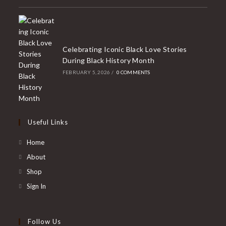
Celebrating Iconic Black Love Stories
During Black History Month
FEBRUARY 5, 2026
/
0 COMMENTS
Useful Links
Home
About
Shop
Sign In
Follow Us