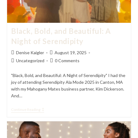
Black, Bold, and Beautiful: A
Night of Serendipity
Post
Post
Denise Kaigler
August 19, 2025
author:
published:
Post
Post
Uncategorized
0 Comments
category:
comments:
"Black, Bold, and Beautiful: A Night of Serendipity" I had the
joy of attending Serendipity Ala Mode 2025 in Canton, MA
with my Mahogany Mates business partner, Kim Dickerson.
And…
Black,
Continue Reading
Bold,
And
Beautiful:
A
Night