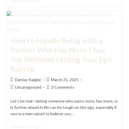
Why
Continue Reading
Giving
Up
Being
Single
For
A
New
Relationship
How to Handle Being with a
Feels
Terrifying
Partner Who Has More Than
(But
Worth
You (Without Letting Your Ego
It)
Ruin It)
Post
Post
Denise Kaigler
March 21, 2025
author:
published:
Post
Post
Uncategorized
0 Comments
category:
comments:
Let’s be real—dating someone who earns more, has more, or
is further ahead in life can be tough on the ego, especially if
you’re a man raised to believe you…
How
Continue Reading