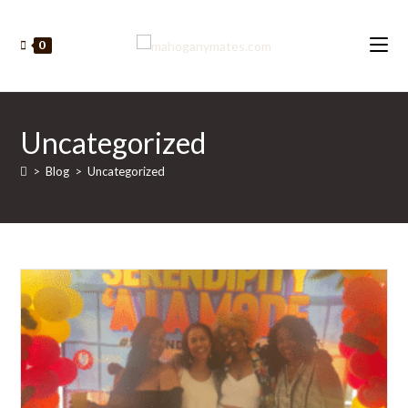
Skip
to
0
content
Uncategorized
>
Blog
>
Uncategorized