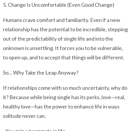
5. Change Is Uncomfortable (Even Good Change)
Humans crave comfort and familiarity. Even if a new
relationship has the potential to be incredible, stepping
out of the predictability of single life and into the
unknown is unsettling. It forces you to be vulnerable,
to open up, and to accept that things will be different.
So… Why Take the Leap Anyway?
If relationships come with so much uncertainty, why do
it? Because while being single has its perks, love—real,
healthy love—has the power to enhance life in ways
solitude never can.