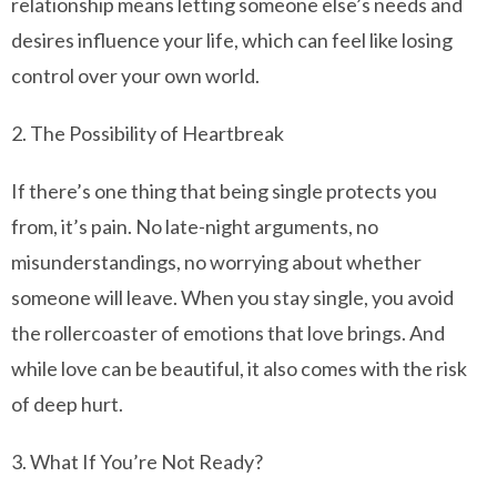
relationship means letting someone else’s needs and
desires influence your life, which can feel like losing
control over your own world.
2. The Possibility of Heartbreak
If there’s one thing that being single protects you
from, it’s pain. No late-night arguments, no
misunderstandings, no worrying about whether
someone will leave. When you stay single, you avoid
the rollercoaster of emotions that love brings. And
while love can be beautiful, it also comes with the risk
of deep hurt.
3. What If You’re Not Ready?