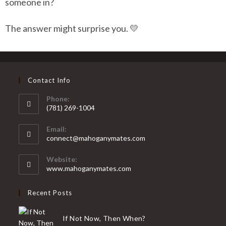
someone in?
The answer might surprise you. 💛
Contact Info
Phone:
(781) 269-1004
Email:
connect@mahoganymates.com
Website:
www.mahoganymates.com
Recent Posts
If Not Now, Then When?