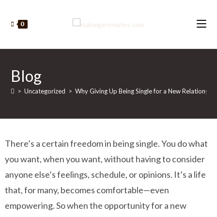
0
Blog
>
Uncategorized
>
Why Giving Up Being Single for a New Relationship 
There’s a certain freedom in being single. You do what
you want, when you want, without having to consider
anyone else’s feelings, schedule, or opinions. It’s a life
that, for many, becomes comfortable—even
empowering. So when the opportunity for a new