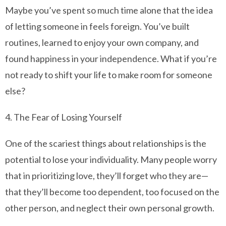
Maybe you’ve spent so much time alone that the idea
of letting someone in feels foreign. You’ve built
routines, learned to enjoy your own company, and
found happiness in your independence. What if you’re
not ready to shift your life to make room for someone
else?
4. The Fear of Losing Yourself
One of the scariest things about relationships is the
potential to lose your individuality. Many people worry
that in prioritizing love, they’ll forget who they are—
that they’ll become too dependent, too focused on the
other person, and neglect their own personal growth.