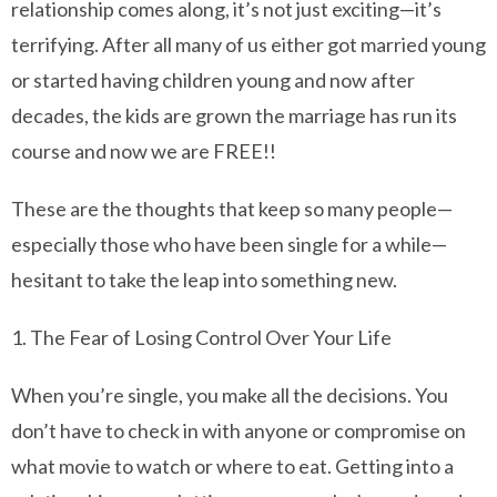
relationship comes along, it’s not just exciting—it’s
terrifying. After all many of us either got married young
or started having children young and now after
decades, the kids are grown the marriage has run its
course and now we are FREE!!
These are the thoughts that keep so many people—
especially those who have been single for a while—
hesitant to take the leap into something new.
1. The Fear of Losing Control Over Your Life
When you’re single, you make all the decisions. You
don’t have to check in with anyone or compromise on
what movie to watch or where to eat. Getting into a