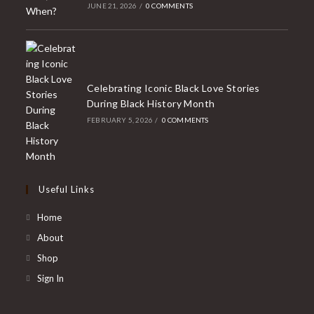
JUNE 21, 2026
/
0 COMMENTS
Celebrating Iconic Black Love Stories
During Black History Month
FEBRUARY 5, 2026
/
0 COMMENTS
Useful Links
Home
About
Shop
Sign In