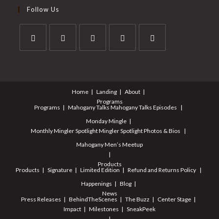
Follow Us
Home
Landing
About
Programs
Programs
Mahogany Talks
Mahogany Talks Episodes
Monday Mingle
Monthly Mingler Spotlight
Mingler Spotlight Photos & Bios
Mahogany Men’s Meetup
Products
Products
Signature
Limited Edition
Refund and Returns Policy
Happenings
Blog
News
Press Releases
BehindTheScenes
The Buzz
Center Stage
Impact
Milestones
SneakPeek