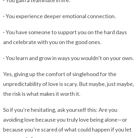
· You gain a teammate in life.
· You experience deeper emotional connection.
· You have someone to support you on the hard days
and celebrate with you on the good ones.
· You learn and grow in ways you wouldn’t on your own.
Yes, giving up the comfort of singlehood for the
unpredictability of love is scary. But maybe, just maybe,
the risk is what makes it worth it.
So if you’re hesitating, ask yourself this: Are you
avoiding love because you truly love being alone—or
because you’re scared of what could happen if you let