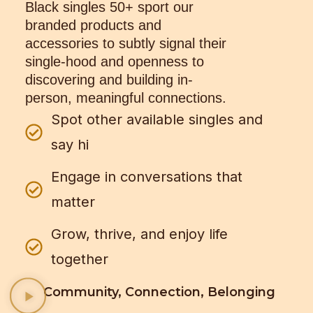
Black singles 50+ sport our
branded products and
accessories to subtly signal their
single-hood and openness to
discovering and building in-
person, meaningful connections.
Spot other available singles and
say hi
Engage in conversations that
matter
Grow, thrive, and enjoy life
together
Community, Connection, Belonging