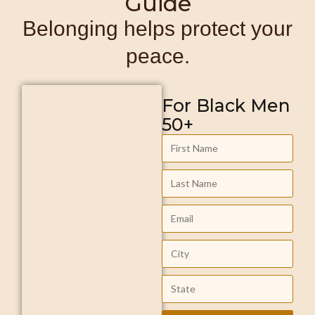
Guide
Belonging helps protect your
peace.
For Black Men
50+