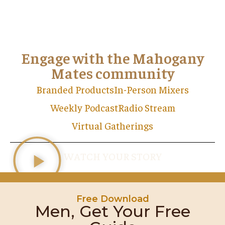
Engage with the Mahogany
Mates community
Branded Products
In-Person Mixers
Weekly Podcast
Radio Stream
Virtual Gatherings
WATCH YOUR STORY
Free Download
Men, Get Your Free