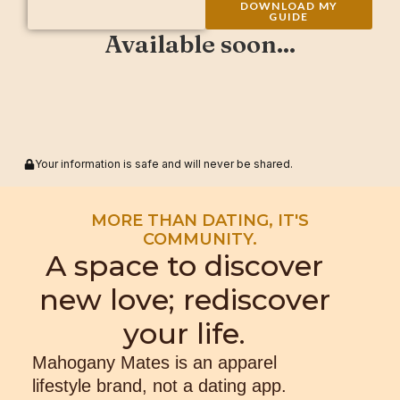
DOWNLOAD MY
GUIDE
Available soon...
Your information is safe and will never be shared.
MORE THAN DATING, IT'S
COMMUNITY.
A space to discover
new love; rediscover
your life.
Mahogany Mates is an apparel
lifestyle brand, not a dating app.