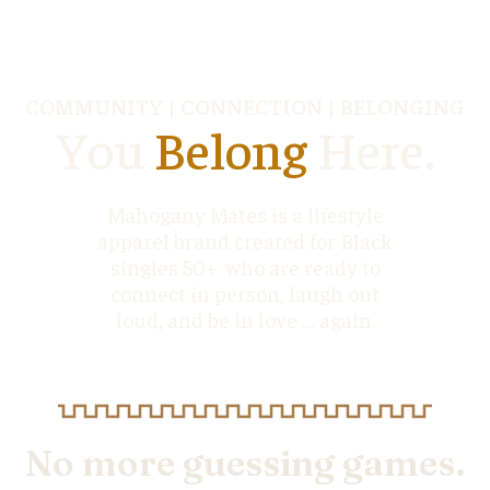
COMMUNITY | CONNECTION | BELONGING
You
Belong
Here.
Mahogany Mates is a lifestyle
apparel brand created for Black
singles 50+ who are ready to
connect in person, laugh out
loud, and be in love … again.
No more guessing games.