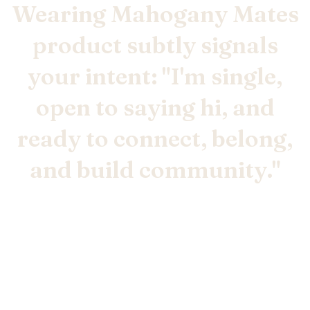
Wearing Mahogany Mates
product subtly signals
your intent: "I'm single,
open to saying hi, and
ready to connect, belong,
and build community."