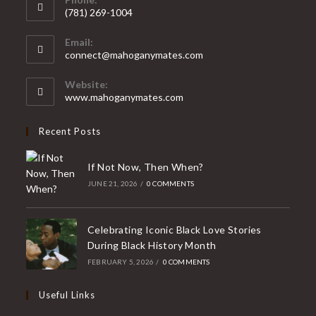
(781) 269-1004
Email:
connect@mahoganymates.com
Website:
www.mahoganymates.com
Recent Posts
If Not Now, Then When?
JUNE 21, 2026
/
0 COMMENTS
Celebrating Iconic Black Love Stories
During Black History Month
FEBRUARY 5, 2026
/
0 COMMENTS
Useful Links