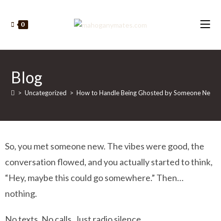
0
Blog
>
Uncategorized
>
How to Handle Being Ghosted by Someone New (W
So, you met someone new. The vibes were good, the
conversation flowed, and you actually started to think,
“Hey, maybe this could go somewhere.” Then…
nothing.
No texts. No calls. Just radio silence.