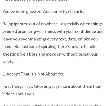
You’ve been ghosted. And honestly? It sucks.
Being ignored out of nowhere—especially when things
seemed promising—can mess with your confidence and
leave you overanalyzing every text, date, or joke you
made. But instead of spiraling, here’s how to handle
ghosting like a boss and move on without losing your
sanity.
1. Accept That It’s Not About You
First things first: Ghosting says more about them than
it does about you.