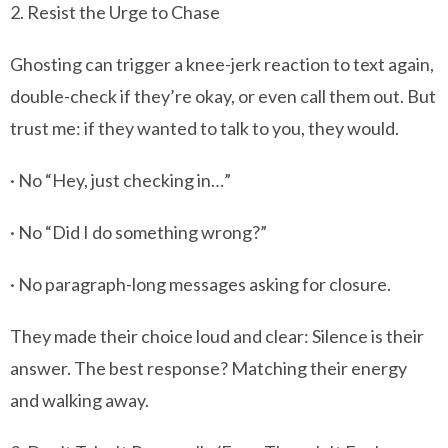
2. Resist the Urge to Chase
Ghosting can trigger a knee-jerk reaction to text again,
double-check if they’re okay, or even call them out. But
trust me: if they wanted to talk to you, they would.
· No “Hey, just checking in…”
· No “Did I do something wrong?”
· No paragraph-long messages asking for closure.
They made their choice loud and clear: Silence is their
answer. The best response? Matching their energy
and walking away.