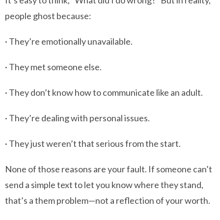
It’s easy to think, “What did I do wrong?” But in reality,
people ghost because:
· They’re emotionally unavailable.
· They met someone else.
· They don’t know how to communicate like an adult.
· They’re dealing with personal issues.
· They just weren’t that serious from the start.
None of those reasons are your fault. If someone can’t
send a simple text to let you know where they stand,
that’s a them problem—not a reflection of your worth.