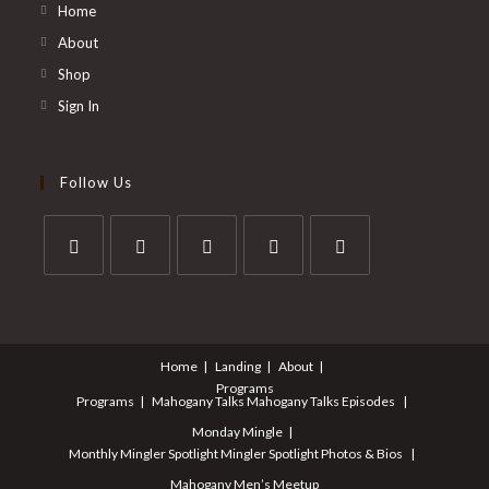
Home
About
Shop
Sign In
Follow Us
Home
Landing
About
Programs
Programs
Mahogany Talks
Mahogany Talks Episodes
Monday Mingle
Monthly Mingler Spotlight
Mingler Spotlight Photos & Bios
Mahogany Men’s Meetup