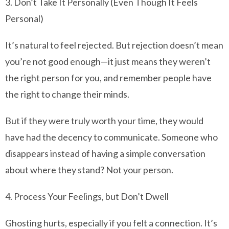
3. Don’t Take It Personally (Even Though It Feels
Personal)
It’s natural to feel rejected. But rejection doesn’t mean
you’re not good enough—it just means they weren’t
the right person for you, and remember people have
the right to change their minds.
But if they were truly worth your time, they would
have had the decency to communicate. Someone who
disappears instead of having a simple conversation
about where they stand? Not your person.
4. Process Your Feelings, but Don’t Dwell
Ghosting hurts, especially if you felt a connection. It’s