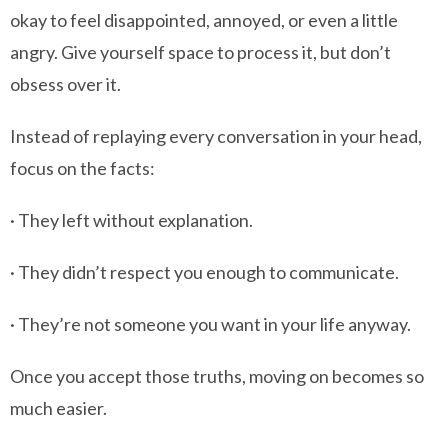
okay to feel disappointed, annoyed, or even a little
angry. Give yourself space to process it, but don’t
obsess over it.
Instead of replaying every conversation in your head,
focus on the facts:
· They left without explanation.
· They didn’t respect you enough to communicate.
· They’re not someone you want in your life anyway.
Once you accept those truths, moving on becomes so
much easier.