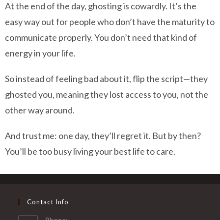
At the end of the day, ghosting is cowardly. It’s the
easy way out for people who don’t have the maturity to
communicate properly. You don’t need that kind of
energy in your life.
So instead of feeling bad about it, flip the script—they
ghosted you, meaning they lost access to you, not the
other way around.
And trust me: one day, they’ll regret it. But by then?
You’ll be too busy living your best life to care.
Contact Info
Phone: