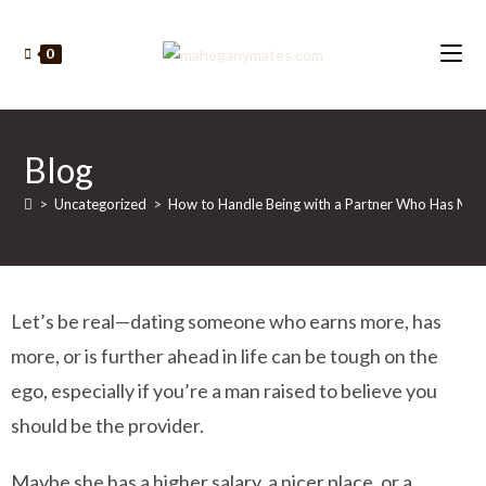
0
Blog
>
Uncategorized
>
How to Handle Being with a Partner Who Has More 
Let’s be real—dating someone who earns more, has
more, or is further ahead in life can be tough on the
ego, especially if you’re a man raised to believe you
should be the provider.
Maybe she has a higher salary, a nicer place, or a