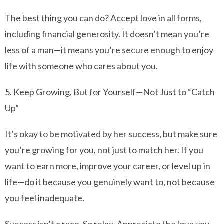
The best thing you can do? Accept love in all forms,
including financial generosity. It doesn’t mean you’re
less of a man—it means you’re secure enough to enjoy
life with someone who cares about you.
5. Keep Growing, But for Yourself—Not Just to “Catch
Up”
It’s okay to be motivated by her success, but make sure
you’re growing for you, not just to match her. If you
want to earn more, improve your career, or level up in
life—do it because you genuinely want to, not because
you feel inadequate.