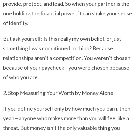
provide, protect, and lead. So when your partner is the
one holding the financial power, it can shake your sense
of identity.
But ask yourself: Is this really my own belief, or just
something I was conditioned to think? Because
relationships aren’t a competition. You weren’t chosen
because of your paycheck—you were chosen because
of who you are.
2. Stop Measuring Your Worth by Money Alone
If you define yourself only by how much you earn, then
yeah—anyone who makes more than you will feel like a
threat. But money isn’t the only valuable thing you