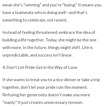
mean she’s “winning” and you’re “losing.” It means you
have a teammate who is doing well—and that’s
something to celebrate, not resent.
Instead of feeling threatened, embrace the idea of
building a life together. Today, she might be the one
with more. In the future, things might shift. Life is
unpredictable, and success isn’t linear.
4. Don’t Let Pride Get in the Way of Love
If she wants to treat you to a nice dinner or take a trip
together, don’t let your pride ruin the moment.
Refusing her generosity doesn’t make you more
“manly.” It just creates unnecessary tension.