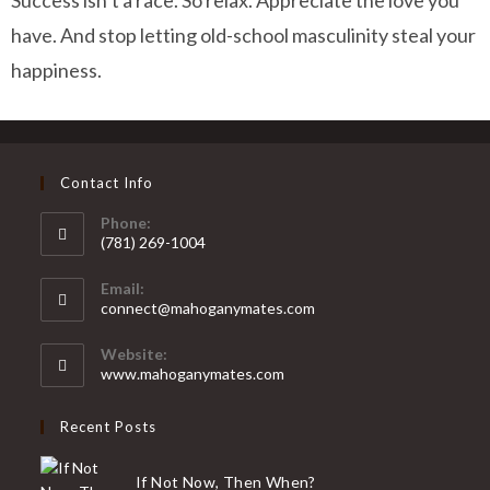
Success isn’t a race. So relax. Appreciate the love you
have. And stop letting old-school masculinity steal your
happiness.
Contact Info
Phone:
(781) 269-1004
Email:
connect@mahoganymates.com
Website:
www.mahoganymates.com
Recent Posts
If Not Now, Then When?