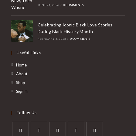
JUNE 21, 2026
/
0 COMMENTS
Celebrating Iconic Black Love Stories
During Black History Month
FEBRUARY 5, 2026
/
0 COMMENTS
Useful Links
Home
About
Shop
Sign In
Follow Us