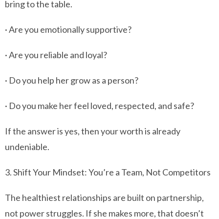
bring to the table.
· Are you emotionally supportive?
· Are you reliable and loyal?
· Do you help her grow as a person?
· Do you make her feel loved, respected, and safe?
If the answer is yes, then your worth is already
undeniable.
3. Shift Your Mindset: You’re a Team, Not Competitors
The healthiest relationships are built on partnership,
not power struggles. If she makes more, that doesn’t