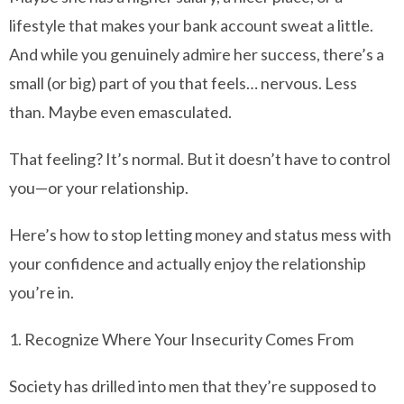
lifestyle that makes your bank account sweat a little.
And while you genuinely admire her success, there’s a
small (or big) part of you that feels… nervous. Less
than. Maybe even emasculated.
That feeling? It’s normal. But it doesn’t have to control
you—or your relationship.
Here’s how to stop letting money and status mess with
your confidence and actually enjoy the relationship
you’re in.
1. Recognize Where Your Insecurity Comes From
Society has drilled into men that they’re supposed to