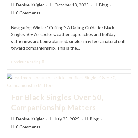
Post
Post
Post
Denise Kaigler
October 18, 2025
Blog
author:
published:
category:
Post
0 Comments
comments:
Navigating Winter “Cuffing”: A Dating Guide for Black
Singles 50+ As cooler weather approaches and holiday
gatherings are being planned, singles may feel a natural pull
toward companionship. This is the…
Navigating
Continue Reading
Winter
“Cuffing”:
A
Dating
Guide
For
For Black Singles Over 50,
Black
Singles
Companionship Matters
50+
Post
Post
Post
Denise Kaigler
July 25, 2025
Blog
author:
published:
category:
Post
0 Comments
comments: