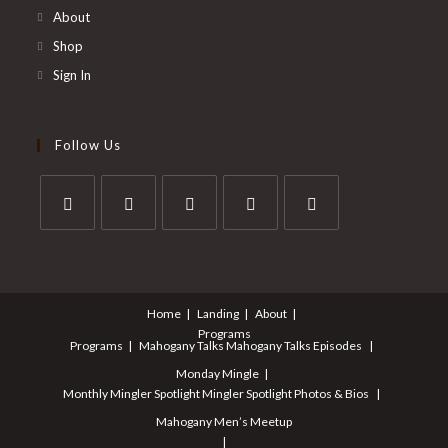
About
Shop
Sign In
Follow Us
Opens
Opens
Opens
Opens
Opens
in
in
in
in
in
a
a
a
a
a
Home
Landing
About
new
new
new
new
new
Programs
tab
tab
tab
tab
tab
Programs
Mahogany Talks
Mahogany Talks Episodes
Monday Mingle
Monthly Mingler Spotlight
Mingler Spotlight Photos & Bios
Mahogany Men’s Meetup