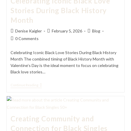
Celebrating Iconic Black Love
Stories During Black History
Month
Post
Post
Post
Denise Kaigler
February 5, 2026
Blog
author:
published:
category:
Post
0 Comments
comments:
Celebrating Iconic Black Love Stories During Black History
Month The combined timing of Black History Month with
Valentine’s Day is the ideal moment to focus on celebrating
Black love stories…
Celebrating
Continue Reading
Iconic
Black
Love
Stories
During
Black
Creating Community and
History
Month
Connection for Black Singles