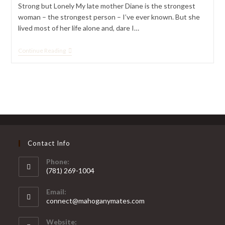
Strong but Lonely My late mother Diane is the strongest
woman – the strongest person – I’ve ever known. But she
lived most of her life alone and, dare I…
For
Continue Reading
Black
Singles
Over
50,
Companionship
Matters
Contact Info
Phone:
(781) 269-1004
Opens
Email:
in
Opens
connect@mahoganymates.com
your
in
your
application
Website: