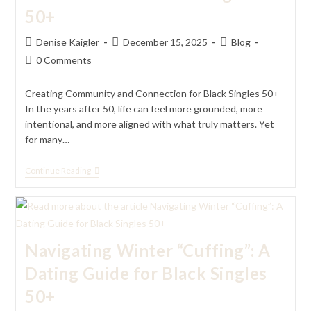
50+
Post
Post
Post
Denise Kaigler
December 15, 2025
Blog
author:
published:
category:
Post
0 Comments
comments:
Creating Community and Connection for Black Singles 50+
In the years after 50, life can feel more grounded, more
intentional, and more aligned with what truly matters. Yet
for many…
Creating
Continue Reading
Community
And
Connection
For
Black
Singles
Navigating Winter “Cuffing”: A
50+
Dating Guide for Black Singles
50+