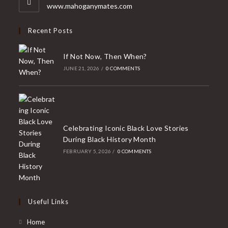
application
www.mahoganymates.com
Recent Posts
If Not Now, Then When?
JUNE 21, 2026
/
0 COMMENTS
Celebrating Iconic Black Love Stories
During Black History Month
FEBRUARY 5, 2026
/
0 COMMENTS
Useful Links
Home