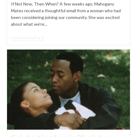
If Not Now, Then When? A few weeks ago, Mahogany
Mates received a thoughtful email from a woman who had
been considering joining our community. She was excited
about what we're…
If
Continue Reading
Not
Now,
Then
When?