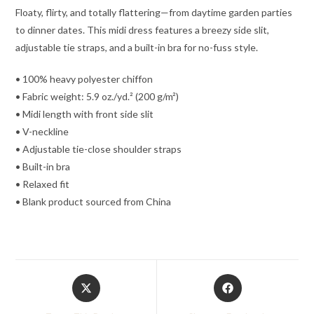
Floaty, flirty, and totally flattering—from daytime garden parties
to dinner dates. This midi dress features a breezy side slit,
adjustable tie straps, and a built-in bra for no-fuss style.
• 100% heavy polyester chiffon
• Fabric weight: 5.9 oz./yd.² (200 g/m²)
• Midi length with front side slit
• V-neckline
• Adjustable tie-close shoulder straps
• Built-in bra
• Relaxed fit
• Blank product sourced from China
Opens
Opens
in
in
a
a