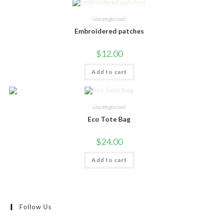
variants.
The
Uncategorized
options
may
Embroidered patches
be
chosen
on
$
12.00
the
product
page
Add to cart
Uncategorized
Eco Tote Bag
$
24.00
Add to cart
Follow Us