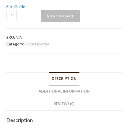
Size Guide
Tie-
ADD TO CART
strap
midi
dress
SKU:
N/A
quantity
Category:
Uncategorized
DESCRIPTION
ADDITIONAL INFORMATION
REVIEWS (0)
Description