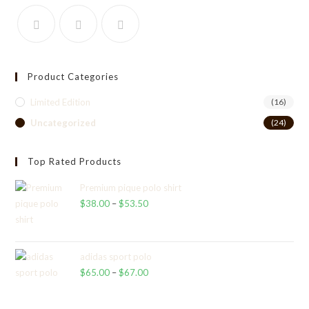
Product Categories
Limited Edition
(16)
Uncategorized
(24)
Top Rated Products
Premium pique polo shirt
$
38.00
–
$
53.50
Price
range:
$38.00
through
adidas sport polo
$
65.00
–
$
67.00
$53.50
Price
range:
$65.00