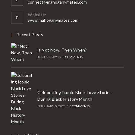
Opens
connect@mahoganymates.com
your
in
your
application
Website:
application
www.mahoganymates.com
Recent Posts
If Not Now, Then When?
JUNE 21, 2026
/
0 COMMENTS
Celebrating Iconic Black Love Stories
During Black History Month
FEBRUARY 5, 2026
/
0 COMMENTS