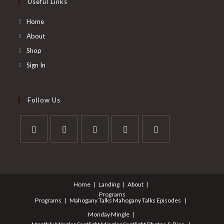
Useful Links
Home
About
Shop
Sign In
Follow Us
Opens
Opens
Opens
Opens
Opens
in
in
in
in
in
a
a
a
a
a
Home
Landing
About
new
new
new
new
new
Programs
tab
tab
tab
tab
tab
Programs
Mahogany Talks
Mahogany Talks Episodes
Monday Mingle