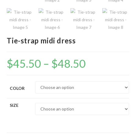
Tie-strap midi dress
$
45.50
–
$
48.50
Price
range:
$45.50
through
$48.50
COLOR
SIZE