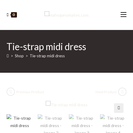
Skip
to
0
content
Tie-strap midi dress
>
Shop
>
Tie-strap midi dress
Previous Product
Next Product
🔍