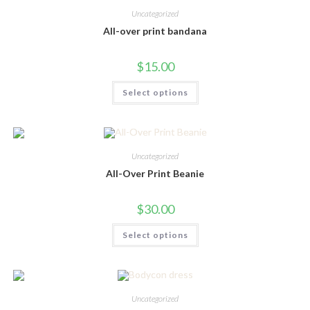
Uncategorized
All-over print bandana
$
15.00
This
Select options
product
has
multiple
variants.
The
options
may
Uncategorized
be
chosen
All-Over Print Beanie
on
the
product
$
30.00
page
This
Select options
product
has
multiple
variants.
The
options
may
Uncategorized
be