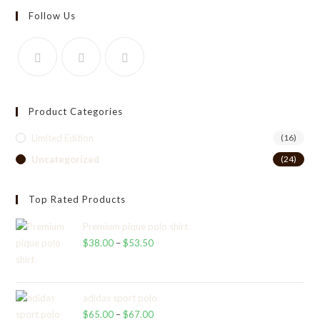
Follow Us
Product Categories
Limited Edition
(16)
Uncategorized
(24)
Top Rated Products
Premium pique polo shirt
$
38.00
–
$
53.50
Price
range:
$38.00
through
adidas sport polo
$
65.00
–
$
67.00
$53.50
Price