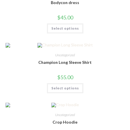
chosen
Bodycon dress
on
the
product
$
45.00
page
This
Select options
product
has
multiple
variants.
The
options
may
Uncategorized
be
chosen
Champion Long Sleeve Shirt
on
the
product
$
55.00
page
This
Select options
product
has
multiple
variants.
The
options
may
Uncategorized
be
chosen
Crop Hoodie
on
the