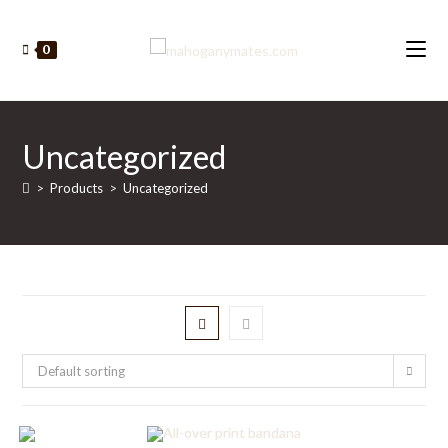
Skip
to
0
content
Uncategorized
>
Products
>
Uncategorized
Default sorting