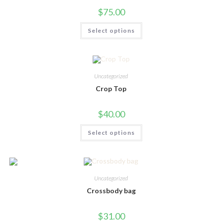
product
$
75.00
page
This
Select options
product
has
multiple
variants.
The
options
may
Uncategorized
be
chosen
Crop Top
on
the
product
$
40.00
page
This
Select options
product
has
multiple
variants.
The
options
may
Uncategorized
be
chosen
Crossbody bag
on
the
product
$
31.00
page