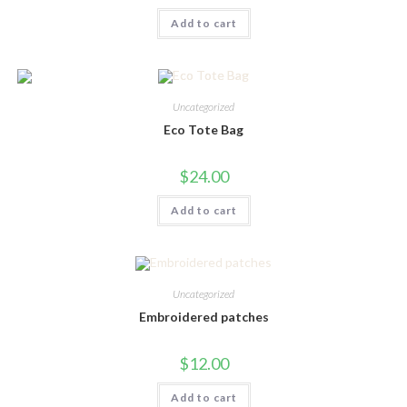
Add to cart
Uncategorized
Eco Tote Bag
$
24.00
Add to cart
Uncategorized
Embroidered patches
$
12.00
Add to cart