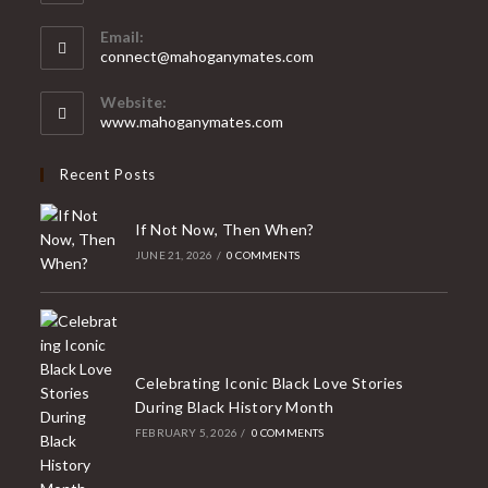
Opens
Email:
in
Opens
connect@mahoganymates.com
your
in
your
application
Website:
application
www.mahoganymates.com
Recent Posts
If Not Now, Then When?
JUNE 21, 2026
/
0 COMMENTS
Celebrating Iconic Black Love Stories
During Black History Month
FEBRUARY 5, 2026
/
0 COMMENTS