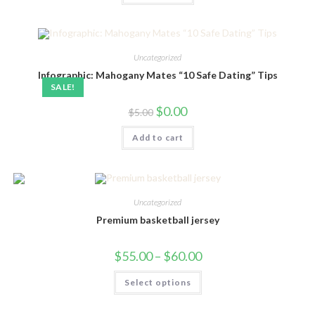
Uncategorized
Infographic: Mahogany Mates “10 Safe Dating” Tips
SALE!
Original
Current
$
0.00
$
5.00
price
price
was:
is:
Add to cart
$5.00.
$0.00.
Uncategorized
Premium basketball jersey
Price
$
55.00
–
$
60.00
range:
$55.00
This
Select options
through
product
$60.00
has
multiple
variants.