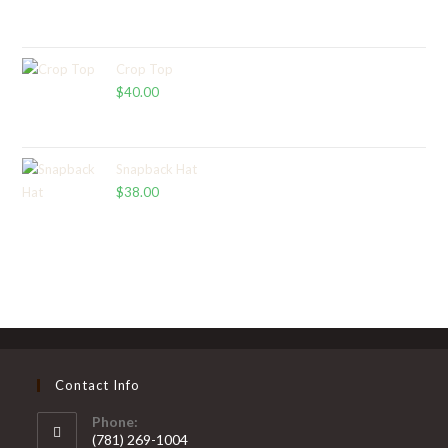
range:
$65.00
through
Crop Top
$
40.00
$67.00
Snapback Hat
$
38.00
Contact Info
Phone:
(781) 269-1004