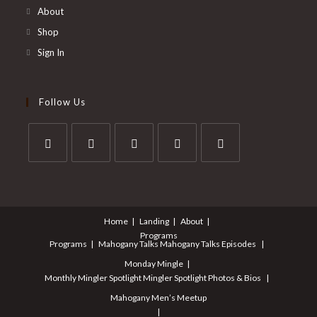
About
Shop
Sign In
Follow Us
Opens
Opens
Opens
Opens
Opens
in
in
in
in
in
a
a
a
a
a
Home
Landing
About
new
new
new
new
new
Programs
tab
tab
tab
tab
tab
Programs
Mahogany Talks
Mahogany Talks Episodes
Monday Mingle
Monthly Mingler Spotlight
Mingler Spotlight Photos & Bios
Mahogany Men’s Meetup