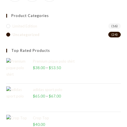
Product Categories
Limited Edition
(16)
Uncategorized
(24)
Top Rated Products
Premium pique polo shirt
$
38.00
–
$
53.50
Price
range:
$38.00
through
adidas sport polo
$
65.00
–
$
67.00
$53.50
Price
range:
$65.00
through
Crop Top
$
40.00
$67.00