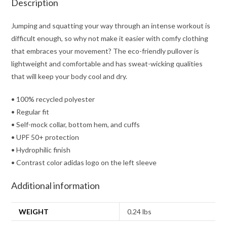
Description
Jumping and squatting your way through an intense workout is
difficult enough, so why not make it easier with comfy clothing
that embraces your movement? The eco-friendly pullover is
lightweight and comfortable and has sweat-wicking qualities
that will keep your body cool and dry.
• 100% recycled polyester
• Regular fit
• Self-mock collar, bottom hem, and cuffs
• UPF 50+ protection
• Hydrophilic finish
• Contrast color adidas logo on the left sleeve
Additional information
WEIGHT
0.24 lbs