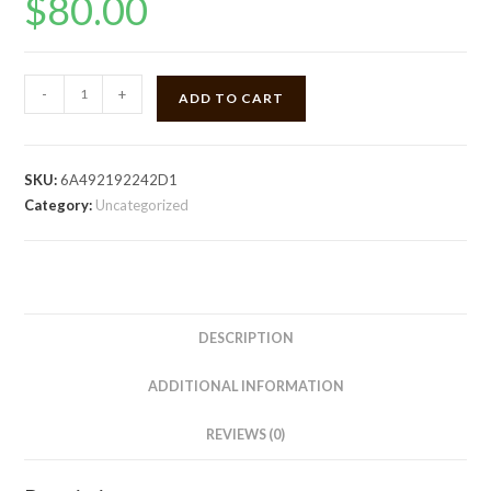
$
80.00
Quarter
-
+
ADD TO CART
zip
pullover
quantity
SKU:
6A492192242D1
Category:
Uncategorized
DESCRIPTION
ADDITIONAL INFORMATION
REVIEWS (0)