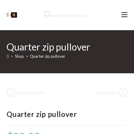
Skip
to
0
content
Quarter zip pullover
>
Shop
>
Quarter zip pullover
Previous Product
Next Product
Quarter zip pullover