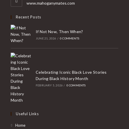
application
www.mahoganymates.com
Recent Posts
If Not Now, Then When?
JUNE 21, 2026
/
0 COMMENTS
Celebrating Iconic Black Love Stories
During Black History Month
FEBRUARY 5, 2026
/
0 COMMENTS
Useful Links
Home