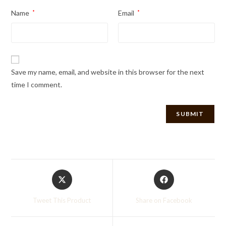
Name
*
Email
*
Save my name, email, and website in this browser for the next
time I comment.
Opens
Opens
in
in
a
a
Tweet This Product
Share on Facebook
new
new
window
window