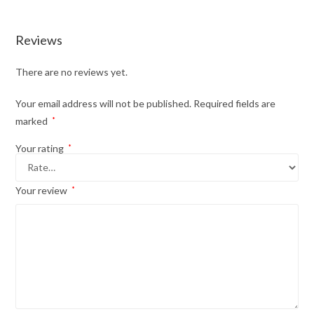
Reviews
There are no reviews yet.
Your email address will not be published.
Required fields are
marked
*
Your rating
*
Your review
*