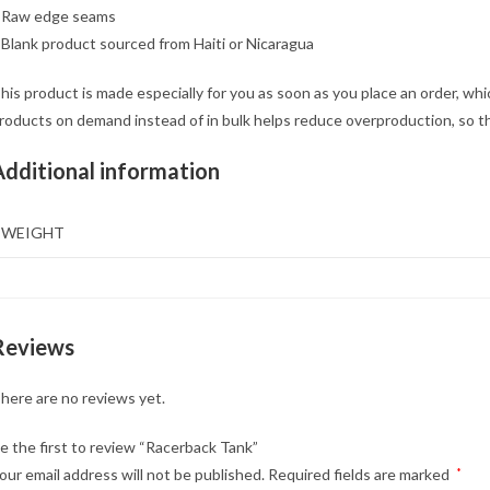
 Raw edge seams
 Blank product sourced from Haiti or Nicaragua
his product is made especially for you as soon as you place an order, which
roducts on demand instead of in bulk helps reduce overproduction, so t
Additional information
WEIGHT
Reviews
here are no reviews yet.
e the first to review “Racerback Tank”
our email address will not be published.
Required fields are marked
*