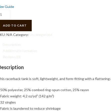
ize Guide
acerback
ank
uantity
ADD TO CART
KU:
N/A
Category:
Uncategorized
Description
Additional information
Reviews (0)
Description
his racerback tank is soft, lightweight, and form-fitting with a flatteri
 50% polyester, 25% combed ring-spun cotton, 25% rayon
 Fabric weight: 4.2 oz/yd² (142 g/m²)
 32 singles
 Fabric is laundered to reduce shrinkage