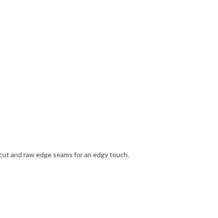
ng cut and raw edge seams for an edgy touch.