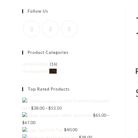
Follow Us
Product Categories
Limited Edition
(16)
Uncategorized
(24)
Top Rated Products
Premium pique polo
shirt
$
38.00
–
$
53.50
Price
adidas sport polo
$
65.00
–
range:
$
67.00
Price
$38.00
Crop Top
$
40.00
range:
through
Snapback Hat
$
38.00