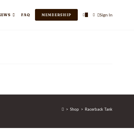
TOGGLE
Sign In
NEWS
FAQ
MEMBERSHIP
0
WEBSITE
SEARCH
>
Shop
>
Racerback Tank