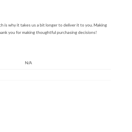
 is why it takes us a bit longer to deliver it to you. Making
hank you for making thoughtful purchasing decisions!
N/A