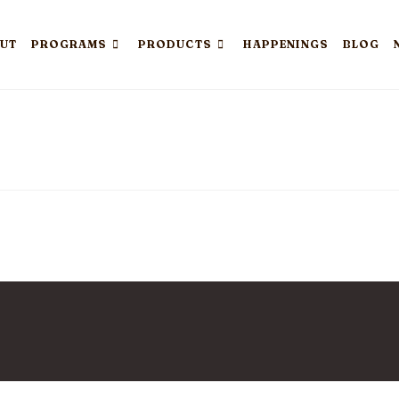
UT
PROGRAMS
PRODUCTS
HAPPENINGS
BLOG