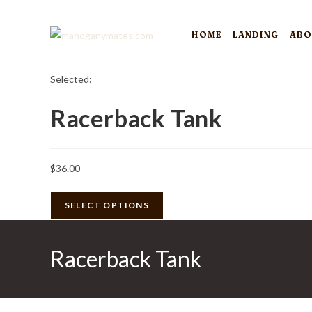
Skip
to
HOME
LANDING
ABO
content
Selected:
Racerback Tank
$
36.00
SELECT OPTIONS
Racerback Tank