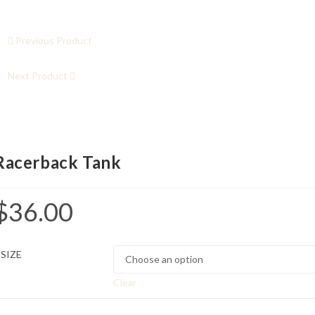
Previous Product
Next Product
Racerback Tank
$
36.00
SIZE
Clear