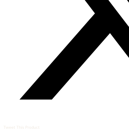
Tweet This Product