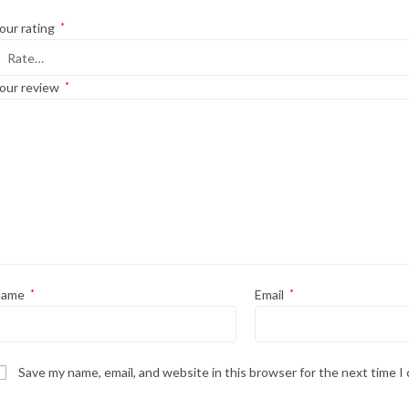
our rating
*
our review
*
Name
*
Email
*
Save my name, email, and website in this browser for the next time 