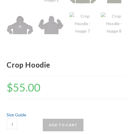
Crop Hoodie
$
55.00
Size Guide
Crop
ADD TO CART
Hoodie