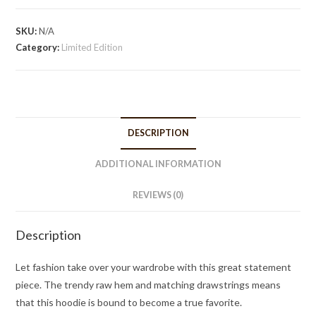
quantity
SKU:
N/A
Category:
Limited Edition
DESCRIPTION
ADDITIONAL INFORMATION
REVIEWS (0)
Description
Let fashion take over your wardrobe with this great statement
piece. The trendy raw hem and matching drawstrings means
that this hoodie is bound to become a true favorite.