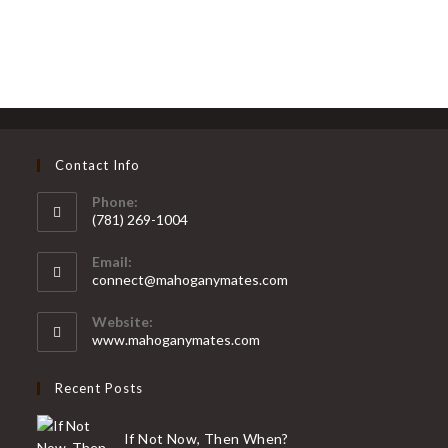
Contact Info
Phone:
(781) 269-1004
Opens
Email:
in
Opens
connect@mahoganymates.com
your
in
your
application
Website:
application
www.mahoganymates.com
Recent Posts
If Not Now, Then When?