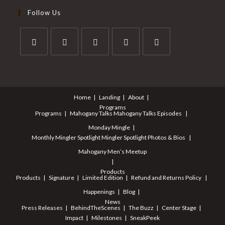
Follow Us
Opens
Opens
Opens
Opens
Opens
in
in
in
in
in
a
a
a
a
a
Home
Landing
About
new
new
new
new
new
Programs
tab
tab
tab
tab
tab
Programs
Mahogany Talks
Mahogany Talks Episodes
Monday Mingle
Monthly Mingler Spotlight
Mingler Spotlight Photos & Bios
Mahogany Men’s Meetup
Products
Products
Signature
Limited Edition
Refund and Returns Policy
Happenings
Blog
News
Press Releases
BehindTheScenes
The Buzz
Center Stage
Impact
Milestones
SneakPeek