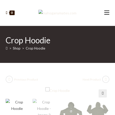
Skip
to
0
content
Crop Hoodie
>
Shop
>
Crop Hoodie
Previous Product
Next Product
🔍