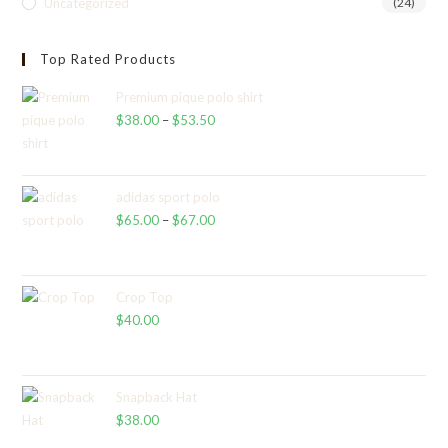
Uncategorized
(24)
Top Rated Products
Premium pique polo shirt
$
38.00
–
$
53.50
Price
range:
$38.00
through
adidas sport polo
$
65.00
–
$
67.00
$53.50
Price
range:
$65.00
through
Crop Top
$
40.00
$67.00
Snapback Hat
$
38.00