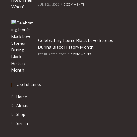
JUNE 21, 2026
/
0 COMMENTS
Celebrating Iconic Black Love Stories
During Black History Month
FEBRUARY 5, 2026
/
0 COMMENTS
Useful Links
Home
About
Shop
Sign In