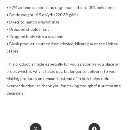
• 52% airlume combed and ring-spun cotton, 48% poly fleece
• Fabric weight: 6.5 oz/yd² (220.39 g/m²)
• Dyed-to-match drawstrings
• Dropped shoulder cut
• Cropped body with a raw hem
• Blank product sourced from Mexico, Nicaragua or the United
States
This product is made especially for you as soon as you place an
order, which is why it takes us a bit longer to deliver it to you.
Making products on demand instead of in bulk helps reduce
overproduction, so thank you for making thoughtful purchasing
decisions!
Opens
Opens