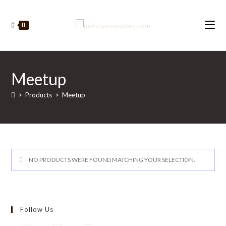
Skip
to
0
content
Meetup
>
Products
>
Meetup
NO PRODUCTS WERE FOUND MATCHING YOUR SELECTION.
Follow Us