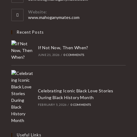
your
in
your
application
Website:
application
www.mahoganymates.com
Recent Posts
If Not Now, Then When?
JUNE 21, 2026
/
0 COMMENTS
Celebrating Iconic Black Love Stories
During Black History Month
FEBRUARY 5, 2026
/
0 COMMENTS
Useful Links