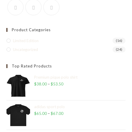
Product Categories
Limited Edition
(16)
Uncategorized
(24)
Top Rated Products
Premium pique polo shirt
$
38.00
–
$
53.50
Price
range:
$38.00
through
adidas sport polo
$
65.00
–
$
67.00
$53.50
Price
range:
$65.00