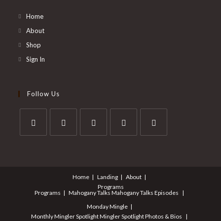
Home
About
Shop
Sign In
Follow Us
Opens
Opens
Opens
Opens
Opens
in
in
in
in
in
a
a
a
a
a
Home
Landing
About
new
new
new
new
new
Programs
tab
tab
tab
tab
tab
Programs
Mahogany Talks
Mahogany Talks Episodes
Monday Mingle
Monthly Mingler Spotlight
Mingler Spotlight Photos & Bios