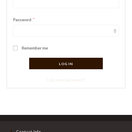
Required
Password
*
Remember me
LOG IN
Lost your password?
Contact Info