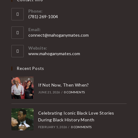
Phone:
(781) 269-1004
Opens
Email:
in
Opens
connect@mahoganymates.com
your
in
your
application
Website:
application
www.mahoganymates.com
Recent Posts
If Not Now, Then When?
JUNE 21, 2026
/
0 COMMENTS
Celebrating Iconic Black Love Stories
During Black History Month
FEBRUARY 5, 2026
/
0 COMMENTS