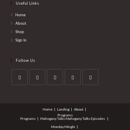
Useful Links
Home
About
Shop
Sign In
Follow Us
Opens
Opens
Opens
Opens
Opens
in
in
in
in
in
a
a
a
a
a
Home
Landing
About
new
new
new
new
new
Programs
tab
tab
tab
tab
tab
Programs
Mahogany Talks
Mahogany Talks Episodes
Monday Mingle