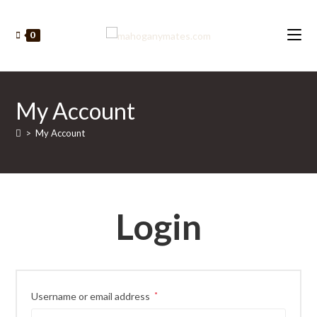
Skip
to
0
content
My Account
>
My Account
Login
Required
Username or email address
*