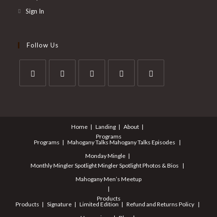
Sign In
Follow Us
Home
Landing
About
Programs
Programs
Mahogany Talks
Mahogany Talks Episodes
Monday Mingle
Monthly Mingler Spotlight
Mingler Spotlight Photos & Bios
Mahogany Men’s Meetup
Products
Products
Signature
Limited Edition
Refund and Returns Policy