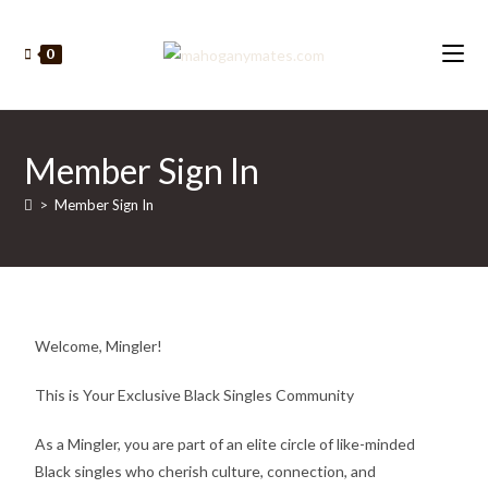
0
Member Sign In
>
Member Sign In
Welcome, Mingler!
This is Your Exclusive Black Singles Community
As a Mingler, you are part of an elite circle of like-minded
Black singles who cherish culture, connection, and