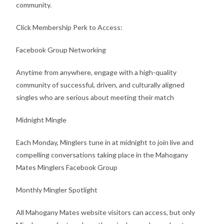
community.
Click Membership Perk to Access:
Facebook Group Networking
Anytime from anywhere, engage with a high-quality
community of successful, driven, and culturally aligned
singles who are serious about meeting their match
Midnight Mingle
Each Monday, Minglers tune in at midnight to join live and
compelling conversations taking place in the Mahogany
Mates Minglers Facebook Group
Monthly Mingler Spotlight
All Mahogany Mates website visitors can access, but only