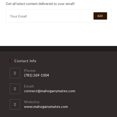
Get all latest content delivered to your email!
GO
Contact Info
Phone:
(781) 269-1004
Email:
connect@mahoganymates.com
Website:
www.mahoganymates.com