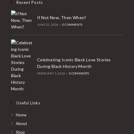
Recent Posts
If Not Now, Then When?
JUNE 21, 2026
/
0 COMMENTS
Celebrating Iconic Black Love Stories
During Black History Month
FEBRUARY 5, 2026
/
0 COMMENTS
Useful Links
Home
About
Shop