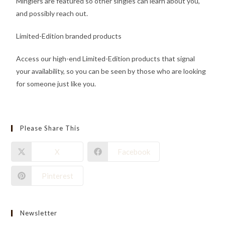
Minglers are featured so other singles can learn about you,
and possibly reach out.
Limited-Edition branded products
Access our high-end Limited-Edition products that signal
your availability, so you can be seen by those who are looking
for someone just like you.
Please Share This
X
Facebook
Pinterest
Newsletter