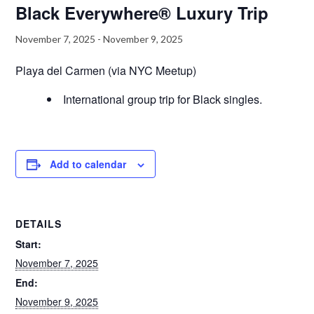
Black Everywhere® Luxury Trip
November 7, 2025
-
November 9, 2025
Playa del Carmen (via NYC Meetup)
International group trip for Black singles.
Add to calendar
DETAILS
Start:
November 7, 2025
End:
November 9, 2025