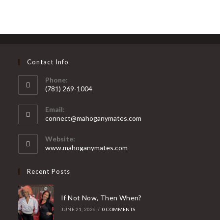
Contact Info
Phone:
(781) 269-1004
Opens
Email:
in
Opens
connect@mahoganymates.com
your
in
your
application
Website:
application
www.mahoganymates.com
Recent Posts
If Not Now, Then When?
JUNE 21, 2026
/
0 COMMENTS