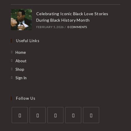
Celebrating Iconic Black Love Stories
During Black History Month
FEBRUARY 5, 2026
/
0 COMMENTS
Useful Links
Home
About
Shop
Sign In
Follow Us
Opens
Opens
Opens
Opens
Opens