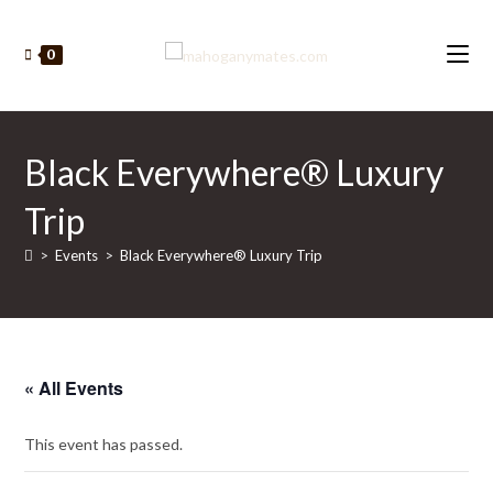
Skip
to
0
content
Black Everywhere® Luxury
Trip
>
Events
>
Black Everywhere® Luxury Trip
« All Events
This event has passed.