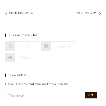
Atlanta Black Pride
MLK DAY -2026
Please Share This
X
Facebook
Pinterest
Newsletter
Get all latest content delivered to your email!
GO