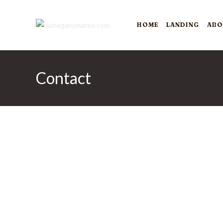
Skip
to
HOME
LANDING
ABO
content
Contact