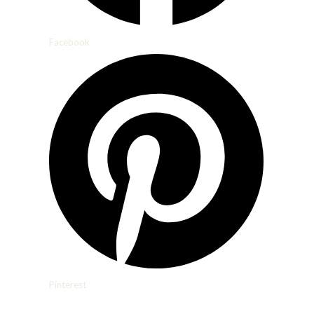
Facebook
Pinterest