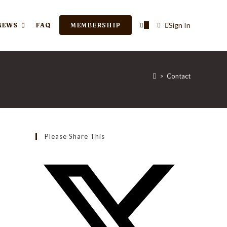
TOGGLE
Sign In
NEWS
FAQ
MEMBERSHIP
0
WEBSITE
>
Contact
SEARCH
Please Share This