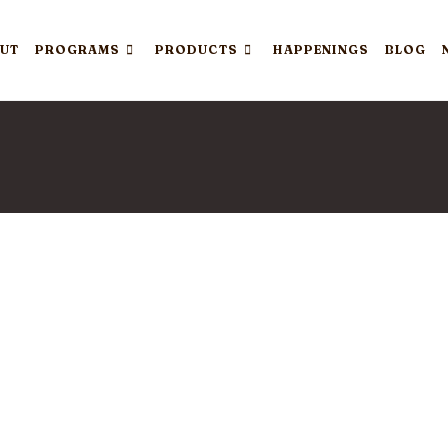
UT
PROGRAMS
PRODUCTS
HAPPENINGS
BLOG