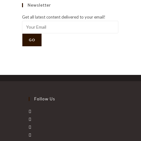
Newsletter
Get all latest content delivered to your email!
GO
Follow Us
Opens
in
Opens
a
in
Opens
new
a
in
Opens