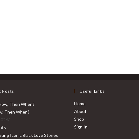
t Posts
Useful Links
Home
About
ow, Then When?
Shop
2026
/
Sign In
nts