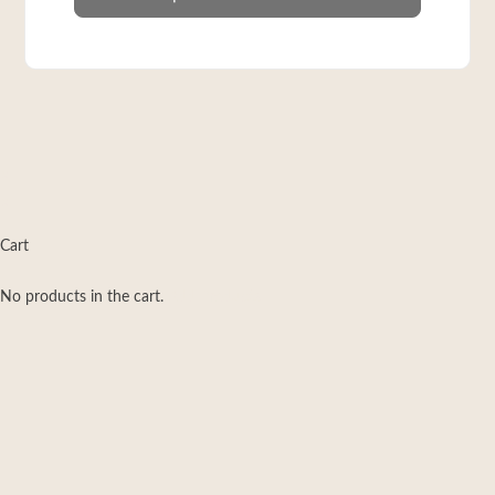
×
×
Cart
No products in the cart.
Add Products