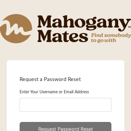
Request a Password Reset
Enter Your Username or Email Address